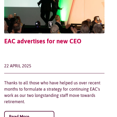
EAC advertises for new CEO
22 APRIL 2025
Thanks to all those who have helped us over recent
months to formulate a strategy for continuing EAC's
work as our two longstanding staff move towards
retirement.
Read More