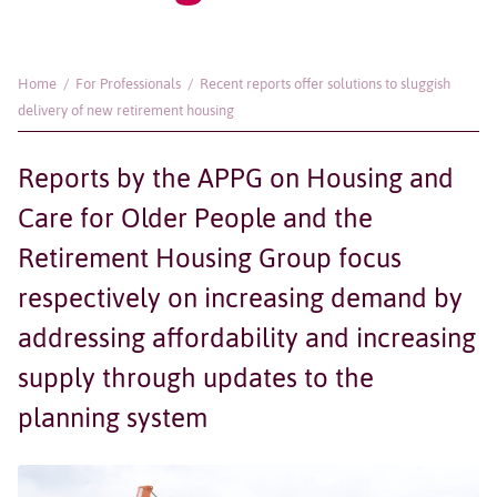
Home
/
For Professionals
/
Recent reports offer solutions to sluggish
delivery of new retirement housing
Reports by the APPG on Housing and
Care for Older People and the
Retirement Housing Group focus
respectively on increasing demand by
addressing affordability and increasing
supply through updates to the
planning system