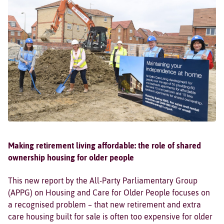
Making retirement living affordable: the role of shared
ownership housing for older people
This new report by the All-Party Parliamentary Group
(APPG) on Housing and Care for Older People focuses on
a recognised problem – that new retirement and extra
care housing built for sale is often too expensive for older