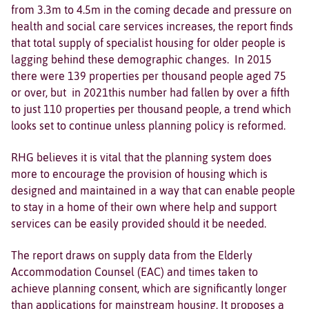
from 3.3m to 4.5m in the coming decade and pressure on
health and social care services increases, the report finds
that total supply of specialist housing for older people is
lagging behind these demographic changes. In 2015
there were 139 properties per thousand people aged 75
or over, but in 2021this number had fallen by over a fifth
to just 110 properties per thousand people, a trend which
looks set to continue unless planning policy is reformed.
RHG believes it is vital that the planning system does
more to encourage the provision of housing which is
designed and maintained in a way that can enable people
to stay in a home of their own where help and support
services can be easily provided should it be needed.
The report draws on supply data from the Elderly
Accommodation Counsel (EAC) and times taken to
achieve planning consent, which are significantly longer
than applications for mainstream housing. It proposes a