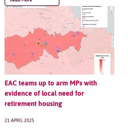
EAC teams up to arm MPs with
evidence of local need for
retirement housing
21 APRIL 2025