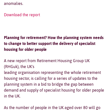
anomalies.
Download the report
Planning for retirement? How the planning system needs
to change to better support the delivery of specialist
housing for older people
A new report from Retirement Housing Group UK
(RHGuk), the UK's
leading organisation representing the whole retirement
housing sector, is calling for a series of updates to the
planning system in a bid to bridge the gap between
demand and supply of specialist housing for older people
in the UK.
As the number of people in the UK aged over 80 will go