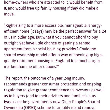
home-owners who are attracted to it, would benefit from
it, and would free up family housing if they did make a
move.
“Right-sizing to a more accessible, manageable, energy-
efficient home (it says) may be the perfect answer for a lot
of us in older age. But what if you cannot afford to buy
outright, yet have little chance of getting a rented
apartment from a social housing provider? Could the
shared ownership model offer a way of opening up high-
quality retirement housing in England to a much larger
market than the other options?”
The report, the outcome of a year long inquiry,
recommends greater consumer protection and ongoing
regulation to give greater confidence to investors as well
as to buyers (and to their advisers and families), plus
tweaks to the government’s new Older People’s Shared
Ownership (OPSO) scheme to simplify it and remove