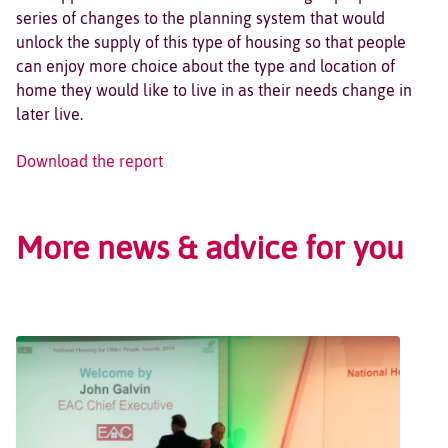
series of changes to the planning system that would
unlock the supply of this type of housing so that people
can enjoy more choice about the type and location of
home they would like to live in as their needs change in
later live.
Download the report
More news & advice for you