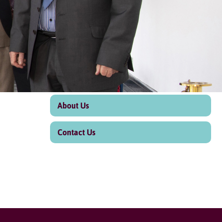
About Us
Contact Us