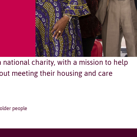
national charity, with a mission to help
ut meeting their housing and care
 older people