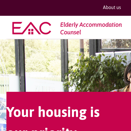
About us
Your housing is