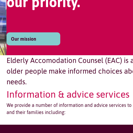
our priority.
Our mission
Elderly Accomodation Counsel (EAC) is a 
older people make informed choices abo
needs.
Information & advice services
We provide a number of information and advice services to
and their families including: