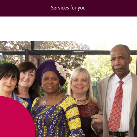
Services for you