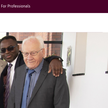
For Professionals